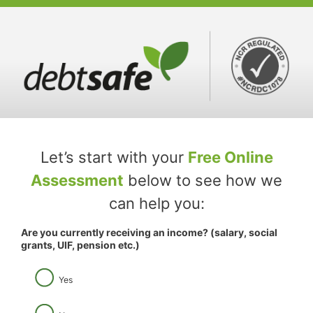
Skip
to
content
Let’s start with your
Free Online
Assessment
below to see how we
can help you:
Are you currently receiving an income? (salary, social
grants, UIF, pension etc.)
Yes