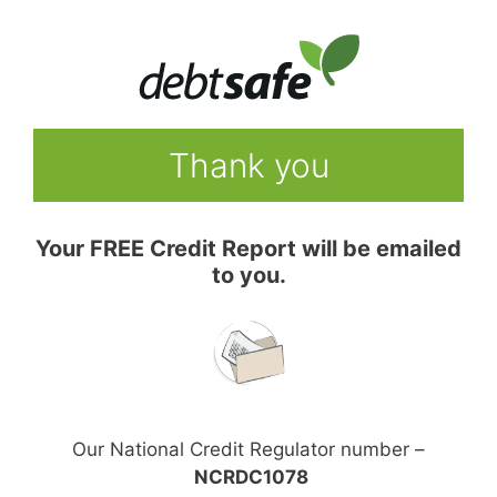
Skip
to
content
Thank you
Your FREE Credit Report will be emailed
to you.
Our National Credit Regulator number –
NCRDC1078