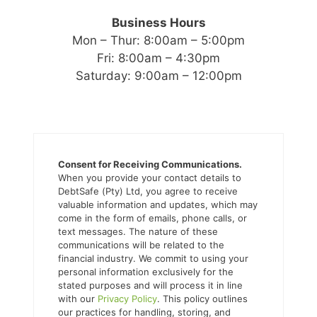
Business Hours
Mon – Thur: 8:00am – 5:00pm
Fri: 8:00am – 4:30pm
Saturday: 9:00am – 12:00pm
Consent for Receiving Communications.
When you provide your contact details to
DebtSafe (Pty) Ltd, you agree to receive
valuable information and updates, which may
come in the form of emails, phone calls, or
text messages. The nature of these
communications will be related to the
financial industry. We commit to using your
personal information exclusively for the
stated purposes and will process it in line
with our
Privacy Policy
. This policy outlines
our practices for handling, storing, and