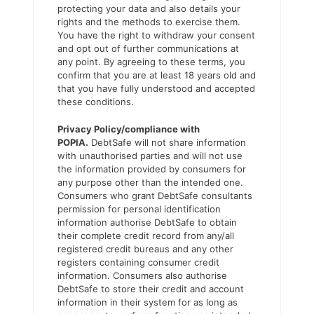
protecting your data and also details your
rights and the methods to exercise them.
You have the right to withdraw your consent
and opt out of further communications at
any point. By agreeing to these terms, you
confirm that you are at least 18 years old and
that you have fully understood and accepted
these conditions.
Privacy Policy/compliance with
POPIA.
DebtSafe will not share information
with unauthorised parties and will not use
the information provided by consumers for
any purpose other than the intended one.
Consumers who grant DebtSafe consultants
permission for personal identification
information authorise DebtSafe to obtain
their complete credit record from any/all
registered credit bureaus and any other
registers containing consumer credit
information. Consumers also authorise
DebtSafe to store their credit and account
information in their system for as long as