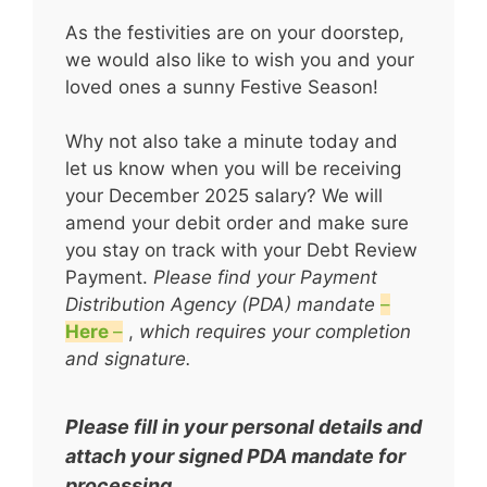
As the festivities are on your doorstep,
we would also like to wish you and your
loved ones a sunny Festive Season!
Why not also take a minute today and
let us know when you will be receiving
your December 2025 salary? We will
amend your debit order and make sure
you stay on track with your Debt Review
Payment.
Please find your Payment
Distribution Agency (PDA) mandate
–
Here
–
,
which requires your completion
and signature.
Please fill in your personal details and
attach your signed PDA mandate for
processing.