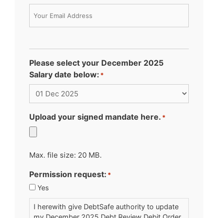
Please select your December 2025
Salary date below:
*
Upload your signed mandate here.
*
Max. file size: 20 MB.
Permission request:
*
Yes
I herewith give DebtSafe authority to update
my December 2025 Debt Review Debit Order