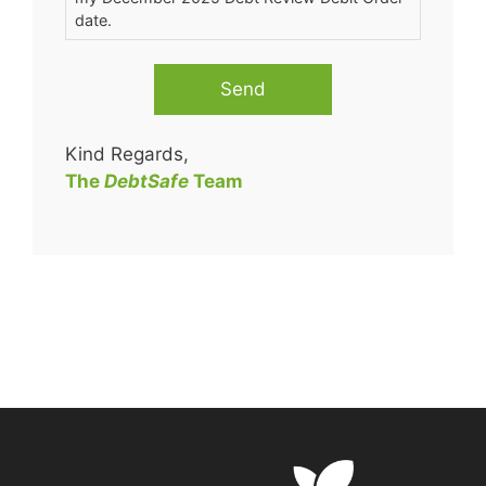
date.
Send
Kind Regards,
The
DebtSafe
Team