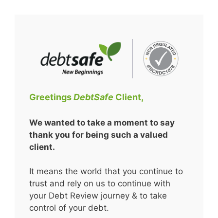
Skip
to
content
Greetings
DebtSafe
Client,
We wanted to take a moment to say
thank you for being such a valued
client.
It means the world that you continue to
trust and rely on us to continue with
your Debt Review journey & to take
control of your debt.