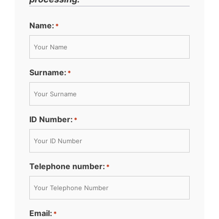
Name:
*
Surname:
*
ID Number:
*
Telephone number:
*
Email:
*